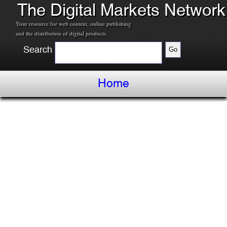
The Digital Markets Network
Your resource for web content, online publishing
and the distribution of digital products.
Search
Home