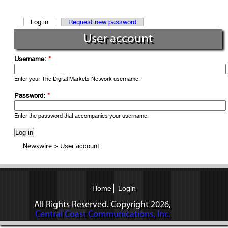
Log in
Request new password
User account
Username:
*
Enter your The Digital Markets Network username.
Password:
*
Enter the password that accompanies your username.
> User account
Newswire
Home
Login
All Rights Reserved. Copyright
2026,
Central Coast Communications, Inc.