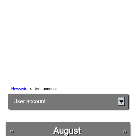
> User account
Newswire
User account
«
August
»