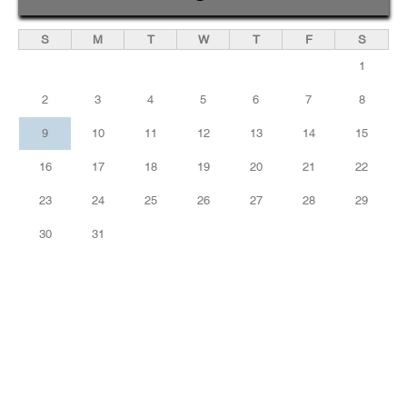
S
M
T
W
T
F
S
1
2
3
4
5
6
7
8
9
10
11
12
13
14
15
16
17
18
19
20
21
22
23
24
25
26
27
28
29
30
31