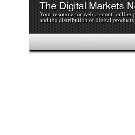
The Digital Markets 
Your resource for web content, online 
and the distribution of digital products