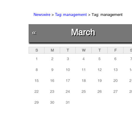
>
> Tag: management
Newswire
Tag: management
«
March
S
M
T
W
T
F
1
2
3
4
5
6
8
9
10
11
12
13
1
15
16
17
18
19
20
2
22
23
24
25
26
27
2
29
30
31