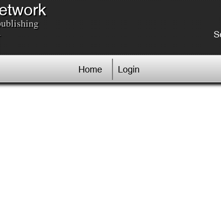
Network
publishing
.
S
Home
Login