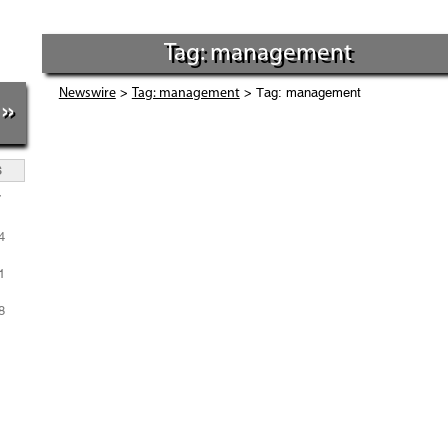
Tag: management
>
> Tag: management
Newswire
Tag: management
»
S
7
4
1
8