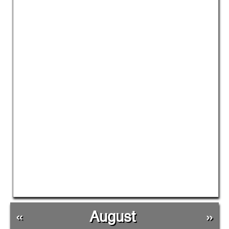
«
August
»