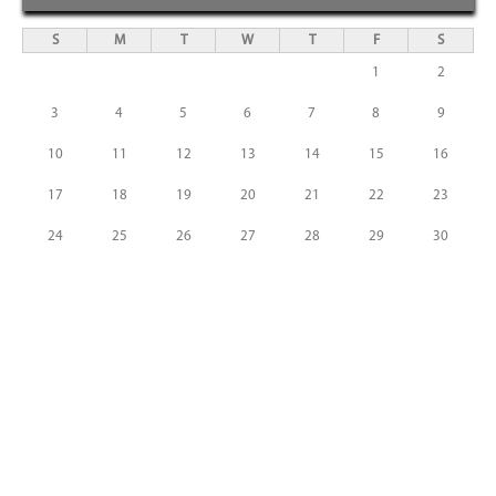
S
M
T
W
T
F
S
1
2
3
4
5
6
7
8
9
10
11
12
13
14
15
16
17
18
19
20
21
22
23
24
25
26
27
28
29
30