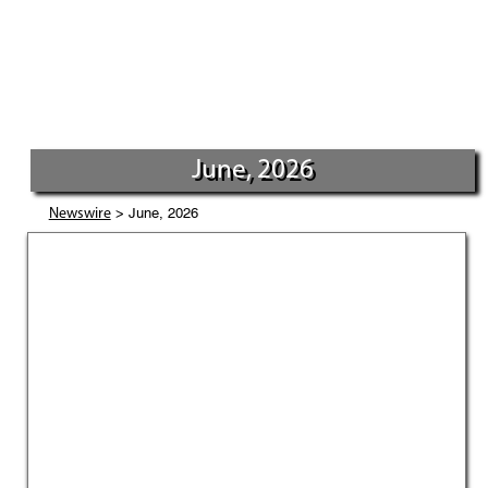
June, 2026
> June, 2026
Newswire