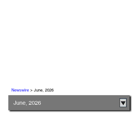
> June, 2026
Newswire
June, 2026