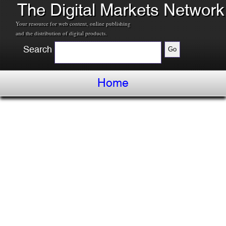
The Digital Markets Network
Your resource for web content, online publishing
and the distribution of digital products.
Search
Home