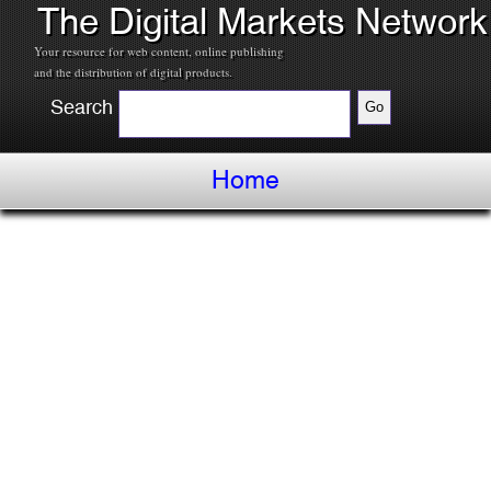
The Digital Markets Network
Your resource for web content, online publishing
and the distribution of digital products.
Search
Home