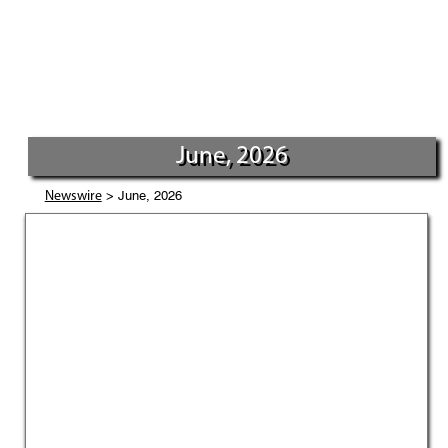
June, 2026
> June, 2026
Newswire