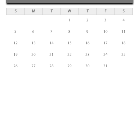
S
M
T
W
T
F
S
1
2
3
4
5
6
7
8
9
10
11
12
13
14
15
16
17
18
19
20
21
22
23
24
25
26
27
28
29
30
31