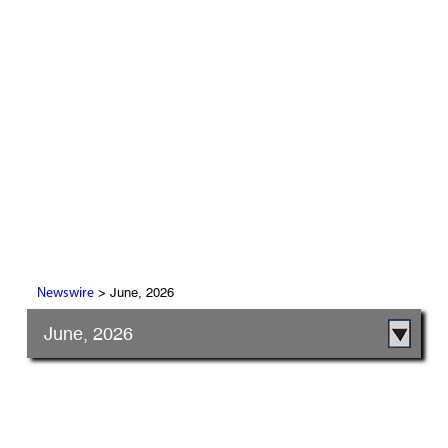
> June, 2026
Newswire
June, 2026