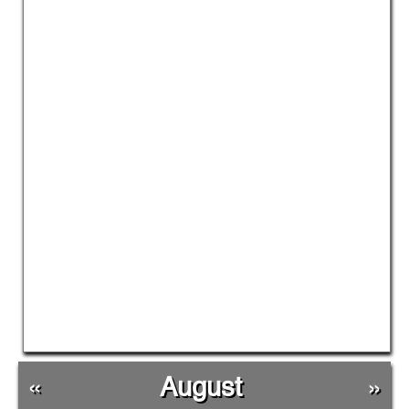
«
August
»