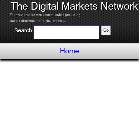
The Digital Markets Network
Your resource for web content, online publishing
and the distribution of digital products.
Search
Home