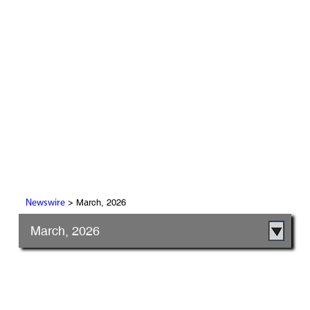
> March, 2026
Newswire
March, 2026