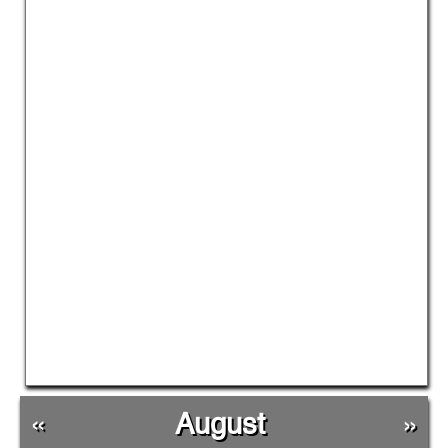
«
August
»