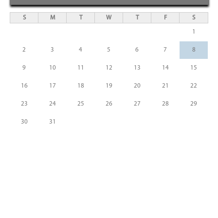
S
M
T
W
T
F
S
1
2
3
4
5
6
7
8
9
10
11
12
13
14
15
16
17
18
19
20
21
22
23
24
25
26
27
28
29
30
31