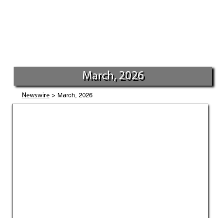
March, 2026
> March, 2026
Newswire