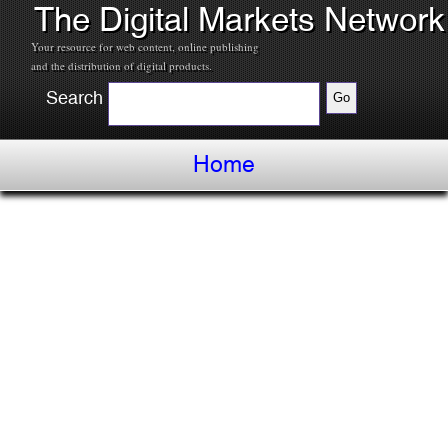
The Digital Markets Network
Your resource for web content, online publishing
and the distribution of digital products.
Search
Home