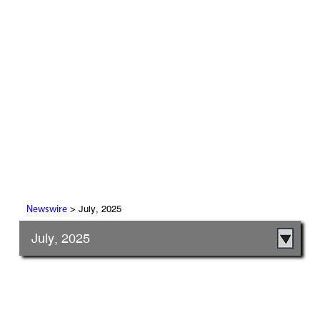
> July, 2025
Newswire
July, 2025