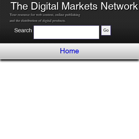
The Digital Markets Network
Your resource for web content, online publishing
and the distribution of digital products.
Search
Home