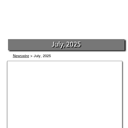
July, 2025
> July, 2025
Newswire