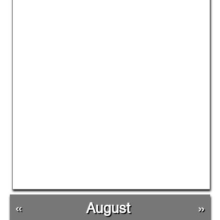
«
August
»