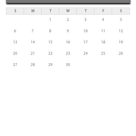
S
M
T
W
T
F
S
1
2
3
4
5
6
7
8
9
10
11
12
13
14
15
16
17
18
19
20
21
22
23
24
25
26
27
28
29
30