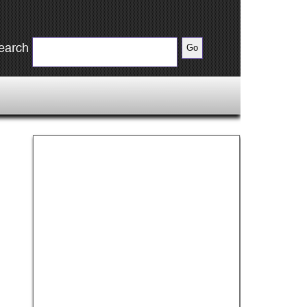
earch