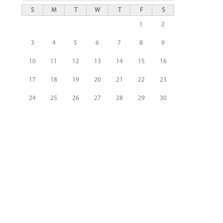
S
M
T
W
T
F
S
1
2
3
4
5
6
7
8
9
10
11
12
13
14
15
16
17
18
19
20
21
22
23
24
25
26
27
28
29
30