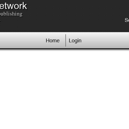
Network
publishing
.
S
Home
Login