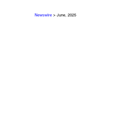
> June, 2025
Newswire