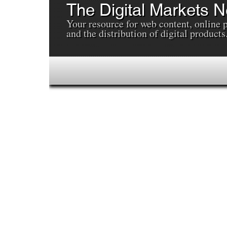
The Digital Markets 
Your resource for web content, online 
and the distribution of digital products