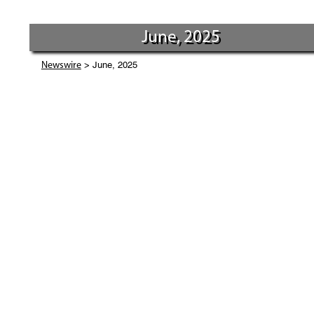
June, 2025
> June, 2025
Newswire