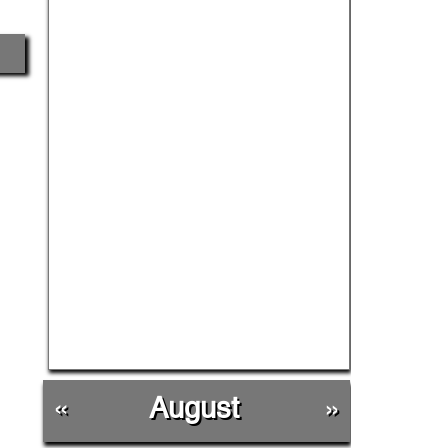
«
August
»