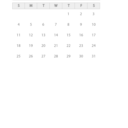
S
M
T
W
T
F
S
1
2
3
4
5
6
7
8
9
10
11
12
13
14
15
16
17
18
19
20
21
22
23
24
25
26
27
28
29
30
31