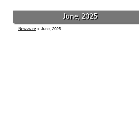
June, 2025
> June, 2025
Newswire