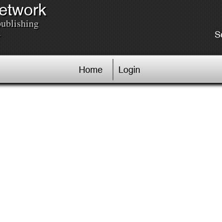
Network
publishing
.
S
Home
Login