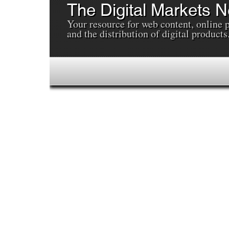
The Digital Markets 
Your resource for web content, online 
and the distribution of digital products