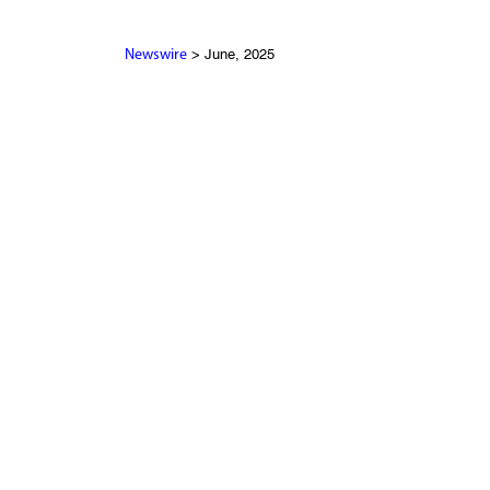
> June, 2025
Newswire