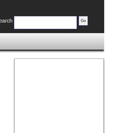
earch