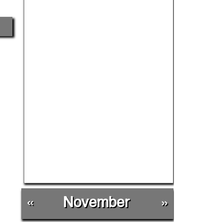
«
November
»