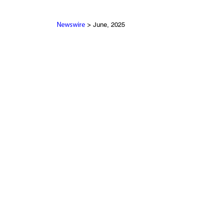
> June, 2025
Newswire