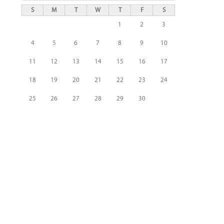
S
M
T
W
T
F
S
1
2
3
4
5
6
7
8
9
10
11
12
13
14
15
16
17
18
19
20
21
22
23
24
25
26
27
28
29
30