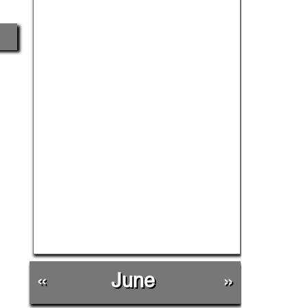
«
June
»