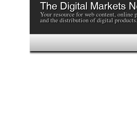
The Digital Markets 
Your resource for web content, online 
and the distribution of digital products