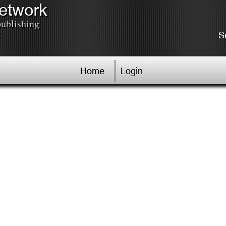
Network
publishing
.
S
Home
Login