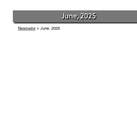
June, 2025
> June, 2025
Newswire