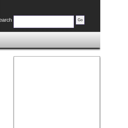
earch