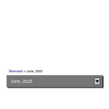
> June, 2025
Newswire
June, 2025