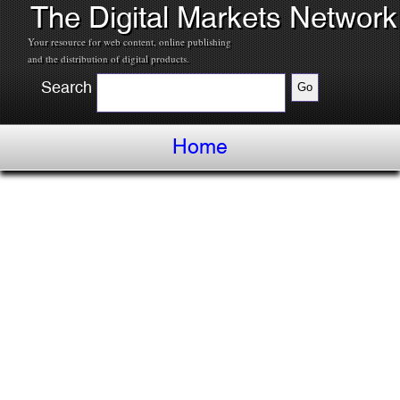
The Digital Markets Network
Your resource for web content, online publishing
and the distribution of digital products.
Search
Home