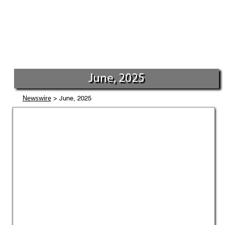
June, 2025
> June, 2025
Newswire