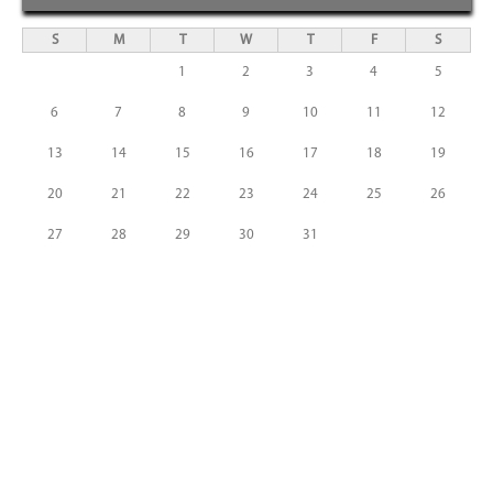
S
M
T
W
T
F
S
1
2
3
4
5
6
7
8
9
10
11
12
13
14
15
16
17
18
19
20
21
22
23
24
25
26
27
28
29
30
31