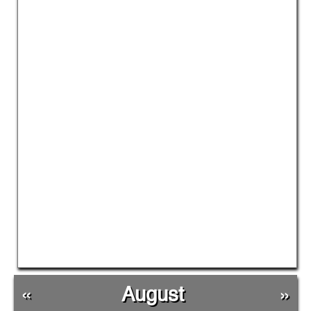
«
August
»