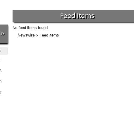
Feed items
No feed items found.
»
> Feed items
Newswire
S
6
3
0
7