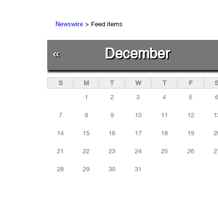
> Feed items
Newswire
«
December
S
M
T
W
T
F
1
2
3
4
5
7
8
9
10
11
12
1
14
15
16
17
18
19
2
21
22
23
24
25
26
2
28
29
30
31