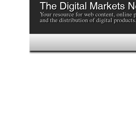
The Digital Markets 
Your resource for web content, online 
and the distribution of digital products