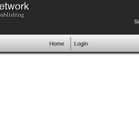
Network
publishing
.
S
Home
Login