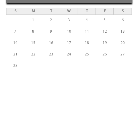
S
M
T
W
T
F
S
1
2
3
4
5
6
7
8
9
10
11
12
13
14
15
16
17
18
19
20
21
22
23
24
25
26
27
28