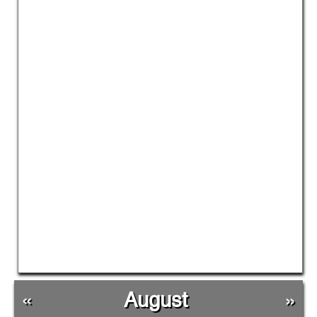
«
August
»