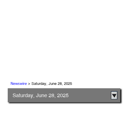
> Saturday, June 28, 2025
Newswire
Saturday, June 28, 2025