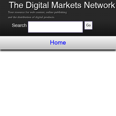
The Digital Markets Network
Your resource for web content, online publishing
and the distribution of digital products.
Search
Home