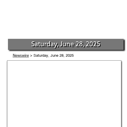
Saturday, June 28, 2025
> Saturday, June 28, 2025
Newswire