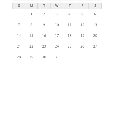
S
M
T
W
T
F
S
1
2
3
4
5
6
7
8
9
10
11
12
13
14
15
16
17
18
19
20
21
22
23
24
25
26
27
28
29
30
31