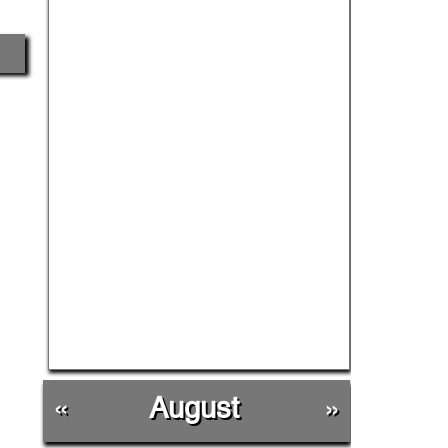
«
August
»