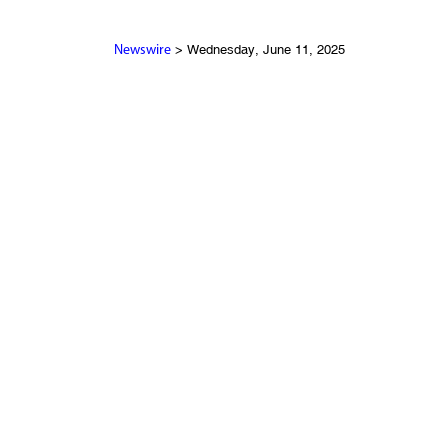
> Wednesday, June 11, 2025
Newswire