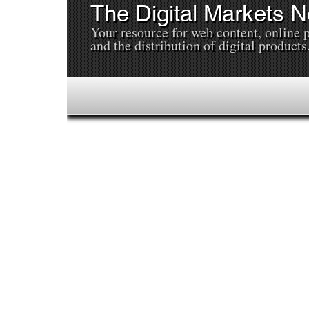
The Digital Markets 
Your resource for web content, online 
and the distribution of digital products