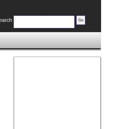
earch