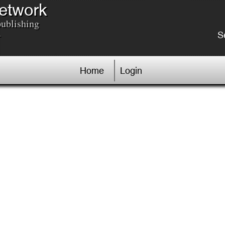
Network
publishing
.
S
Home
Login