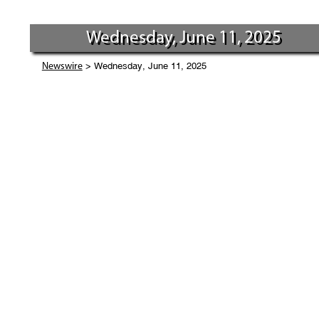
Wednesday, June 11, 2025
> Wednesday, June 11, 2025
Newswire