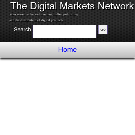
The Digital Markets Network
Your resource for web content, online publishing
and the distribution of digital products.
Search
Home