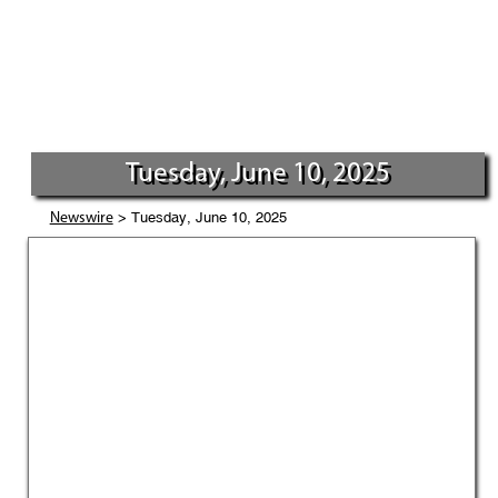
Tuesday, June 10, 2025
> Tuesday, June 10, 2025
Newswire