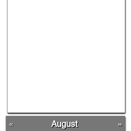
«
August
»