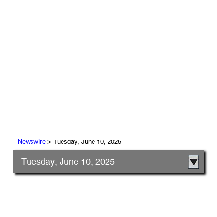
> Tuesday, June 10, 2025
Newswire
Tuesday, June 10, 2025