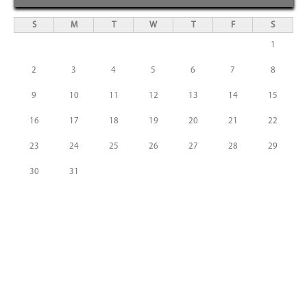
S
M
T
W
T
F
S
1
2
3
4
5
6
7
8
9
10
11
12
13
14
15
16
17
18
19
20
21
22
23
24
25
26
27
28
29
30
31