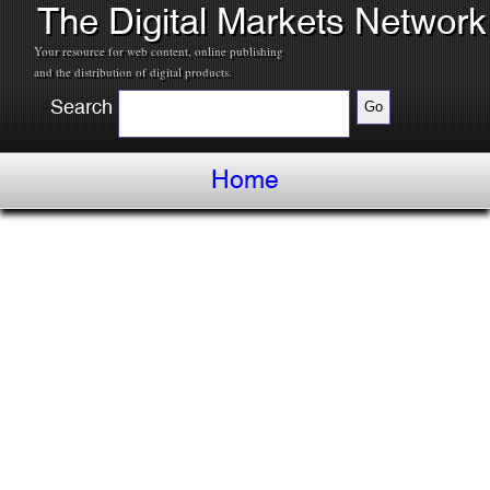
The Digital Markets Network
Your resource for web content, online publishing
and the distribution of digital products.
Search
Home