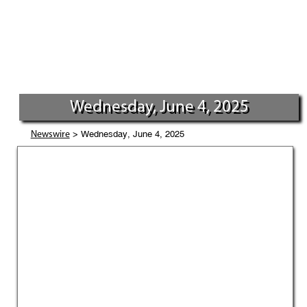
Wednesday, June 4, 2025
> Wednesday, June 4, 2025
Newswire