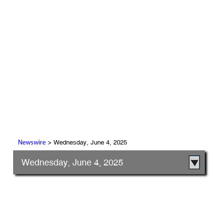
> Wednesday, June 4, 2025
Newswire
Wednesday, June 4, 2025