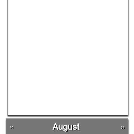
«
August
»