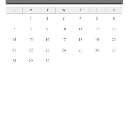
S
M
T
W
T
F
S
1
2
3
4
5
6
7
8
9
10
11
12
13
14
15
16
17
18
19
20
21
22
23
24
25
26
27
28
29
30