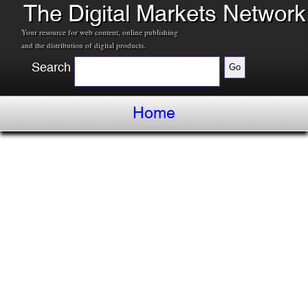
The Digital Markets Network
Your resource for web content, online publishing
and the distribution of digital products.
Search
Home