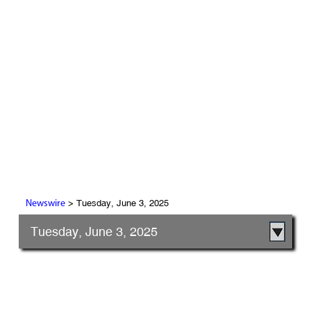
> Tuesday, June 3, 2025
Newswire
Tuesday, June 3, 2025