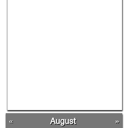
«
August
»