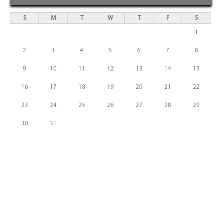
S
M
T
W
T
F
S
1
2
3
4
5
6
7
8
9
10
11
12
13
14
15
16
17
18
19
20
21
22
23
24
25
26
27
28
29
30
31