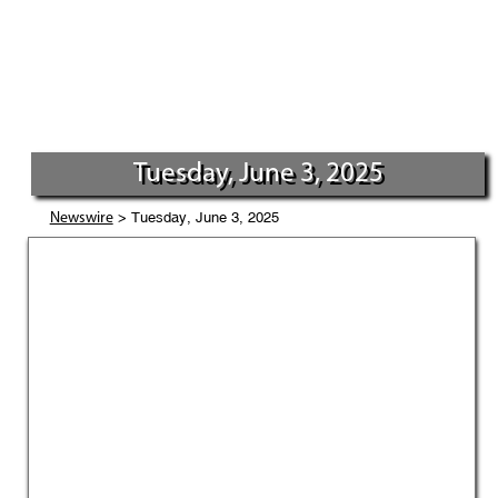
Tuesday, June 3, 2025
> Tuesday, June 3, 2025
Newswire