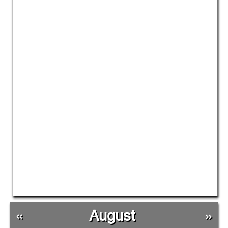
«
August
»