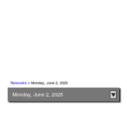
> Monday, June 2, 2025
Newswire
Monday, June 2, 2025