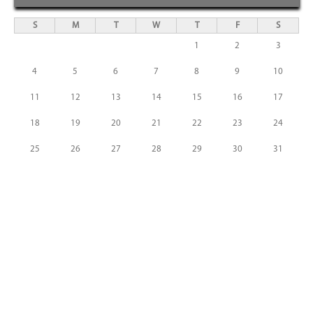
S
M
T
W
T
F
S
1
2
3
4
5
6
7
8
9
10
11
12
13
14
15
16
17
18
19
20
21
22
23
24
25
26
27
28
29
30
31