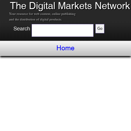
The Digital Markets Network
Your resource for web content, online publishing
and the distribution of digital products.
Search
Home