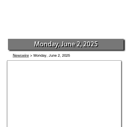
Monday, June 2, 2025
> Monday, June 2, 2025
Newswire