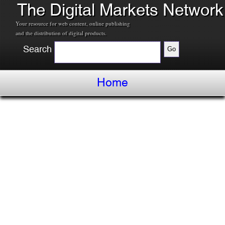
The Digital Markets Network
Your resource for web content, online publishing
and the distribution of digital products.
Search
Home