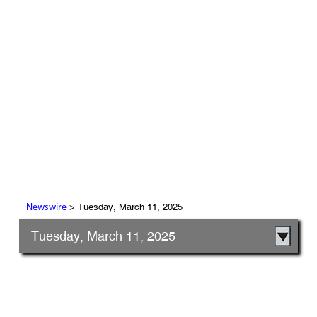
> Tuesday, March 11, 2025
Newswire
Tuesday, March 11, 2025