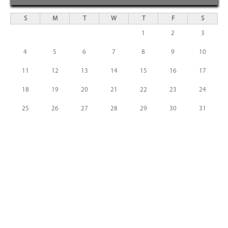
S
M
T
W
T
F
S
1
2
3
4
5
6
7
8
9
10
11
12
13
14
15
16
17
18
19
20
21
22
23
24
25
26
27
28
29
30
31