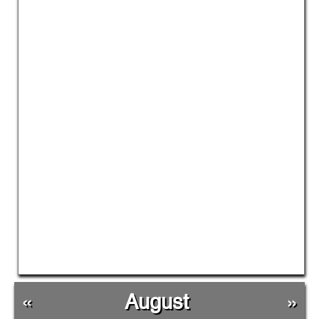
«
August
»