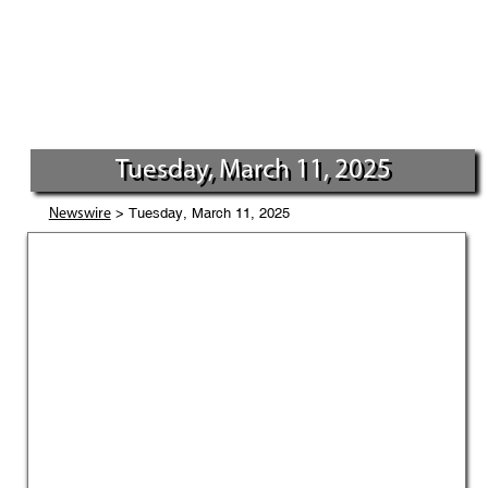
Tuesday, March 11, 2025
> Tuesday, March 11, 2025
Newswire