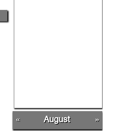
«
August
»