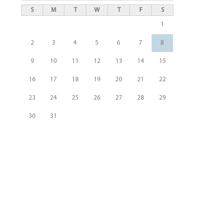
S
M
T
W
T
F
S
1
2
3
4
5
6
7
8
9
10
11
12
13
14
15
16
17
18
19
20
21
22
23
24
25
26
27
28
29
30
31