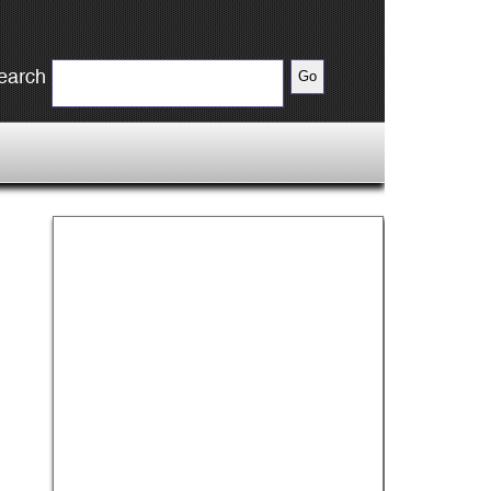
earch