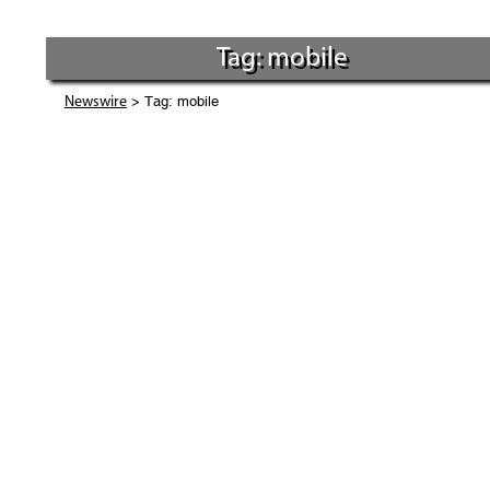
Tag: mobile
> Tag: mobile
Newswire