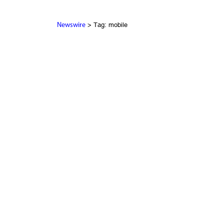
> Tag: mobile
Newswire