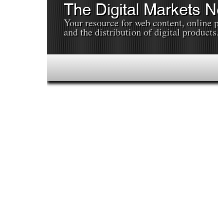
The Digital Markets 
Your resource for web content, online 
and the distribution of digital products