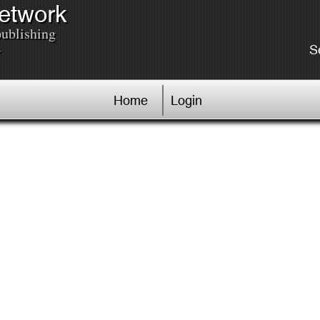
Network
publishing
.
S
Home
Login