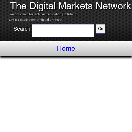
The Digital Markets Network
Your resource for web content, online publishing
and the distribution of digital products.
Search
Home