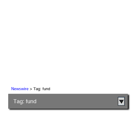
> Tag: fund
Newswire
Tag: fund