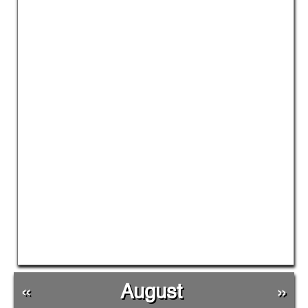
«
August
»