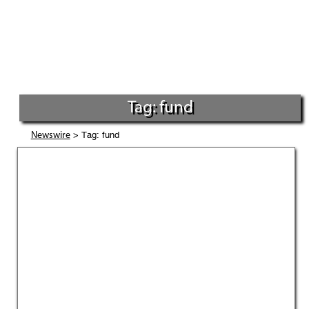
Tag: fund
> Tag: fund
Newswire