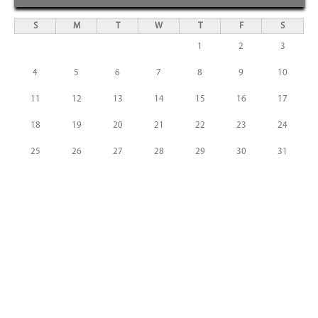
S
M
T
W
T
F
S
1
2
3
4
5
6
7
8
9
10
11
12
13
14
15
16
17
18
19
20
21
22
23
24
25
26
27
28
29
30
31