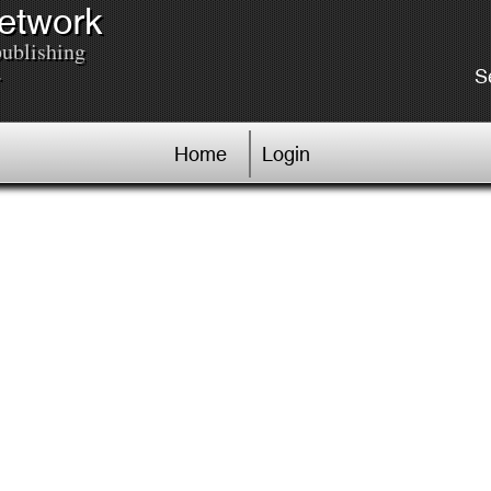
Network
publishing
.
S
Home
Login