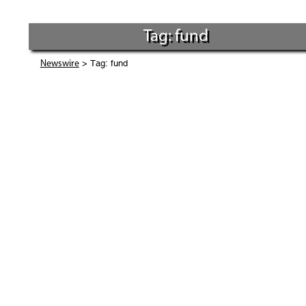
Tag: fund
> Tag: fund
Newswire