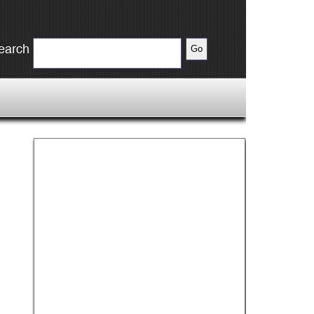
earch