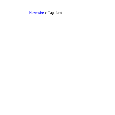
> Tag: fund
Newswire