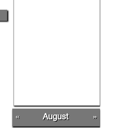
«
August
»