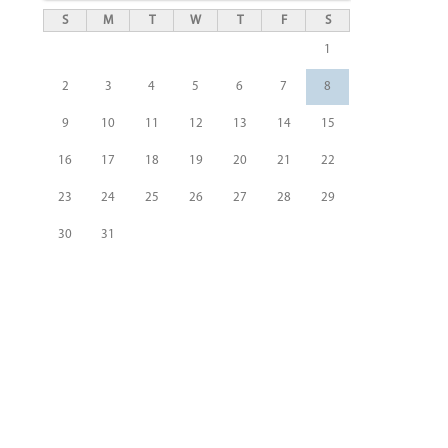
S
M
T
W
T
F
S
1
2
3
4
5
6
7
8
9
10
11
12
13
14
15
16
17
18
19
20
21
22
23
24
25
26
27
28
29
30
31