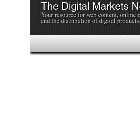
The Digital Markets 
Your resource for web content, online 
and the distribution of digital products