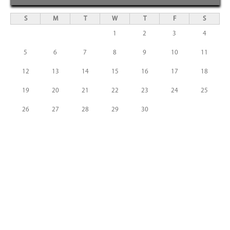
S
M
T
W
T
F
S
1
2
3
4
5
6
7
8
9
10
11
12
13
14
15
16
17
18
19
20
21
22
23
24
25
26
27
28
29
30