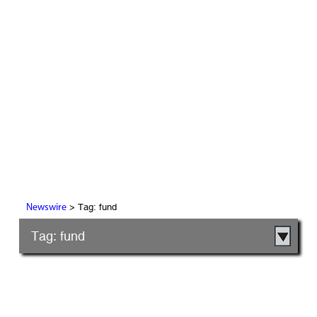
> Tag: fund
Newswire
Tag: fund