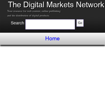
The Digital Markets Network
Your resource for web content, online publishing
and the distribution of digital products.
Search
Home