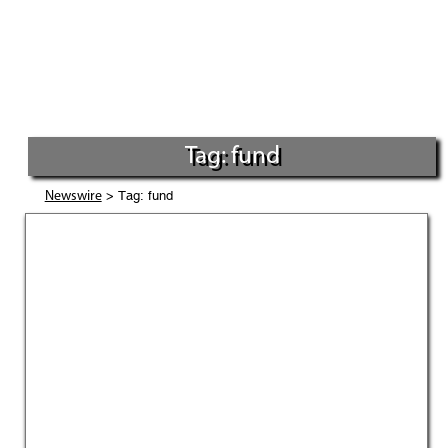
Tag: fund
> Tag: fund
Newswire