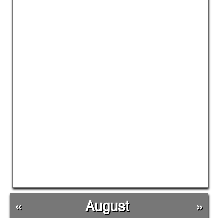
«
August
»