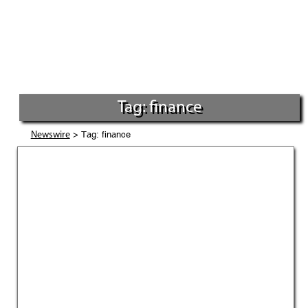
Tag: finance
> Tag: finance
Newswire