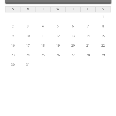
S
M
T
W
T
F
S
1
2
3
4
5
6
7
8
9
10
11
12
13
14
15
16
17
18
19
20
21
22
23
24
25
26
27
28
29
30
31