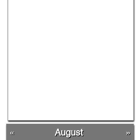
«
August
»