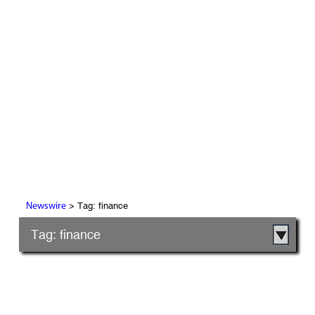
> Tag: finance
Newswire
Tag: finance