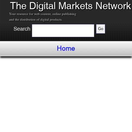
The Digital Markets Network
Your resource for web content, online publishing
and the distribution of digital products.
Search
Home