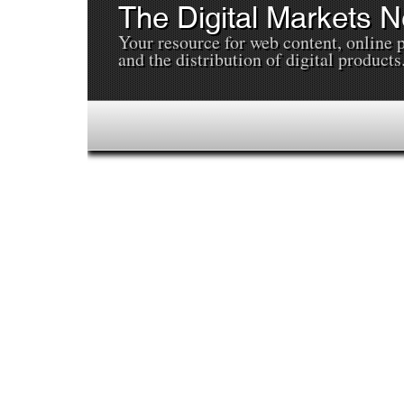
The Digital Markets 
Your resource for web content, online 
and the distribution of digital products