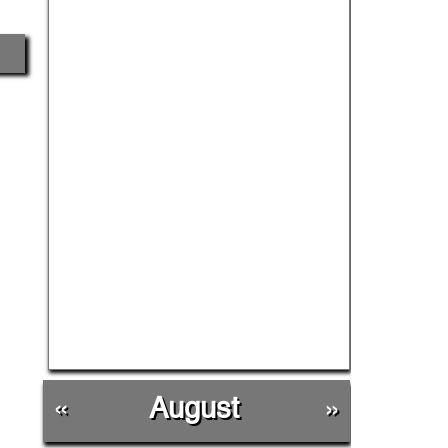
«
August
»