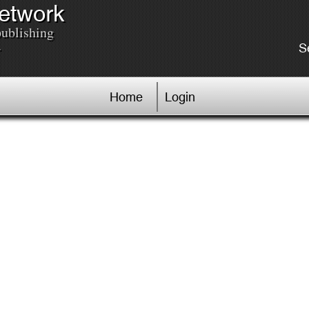
Network
publishing
.
S
Home
Login