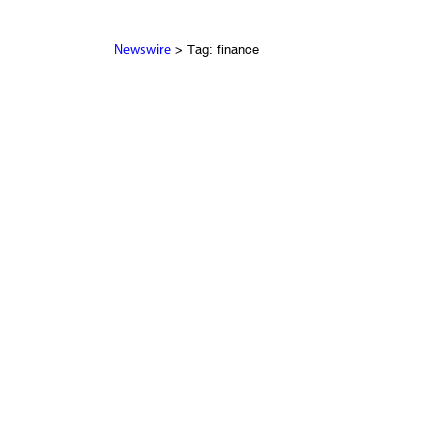
> Tag: finance
Newswire