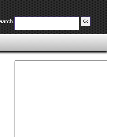
earch