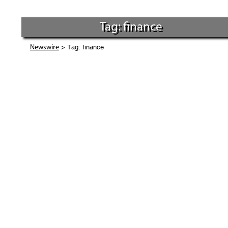
Tag: finance
> Tag: finance
Newswire