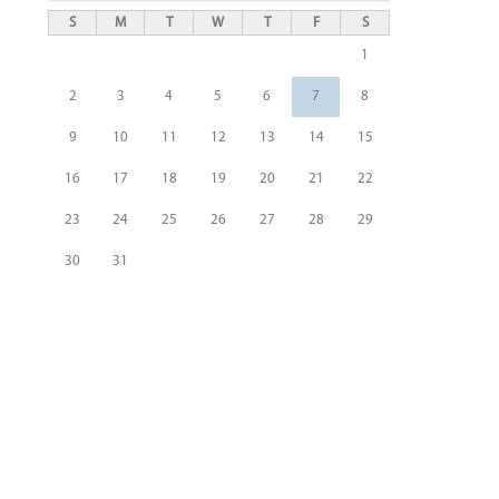
S
M
T
W
T
F
S
1
2
3
4
5
6
7
8
9
10
11
12
13
14
15
16
17
18
19
20
21
22
23
24
25
26
27
28
29
30
31