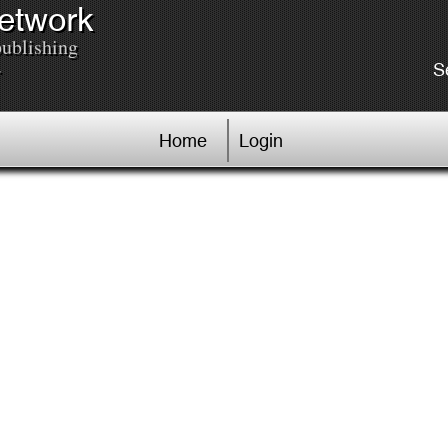
Network
publishing
.
S
Home
Login