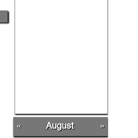
«
August
»