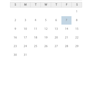
S
M
T
W
T
F
S
1
2
3
4
5
6
7
8
9
10
11
12
13
14
15
16
17
18
19
20
21
22
23
24
25
26
27
28
29
30
31