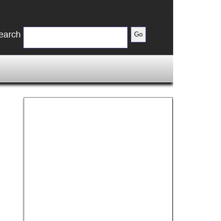
earch