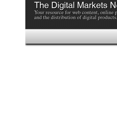
The Digital Markets 
Your resource for web content, online 
and the distribution of digital products