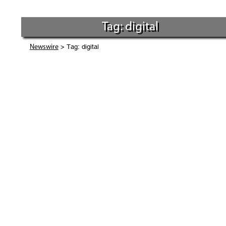
Tag: digital
> Tag: digital
Newswire