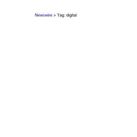
> Tag: digital
Newswire