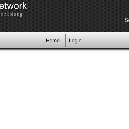
Network
publishing
.
S
Home
Login