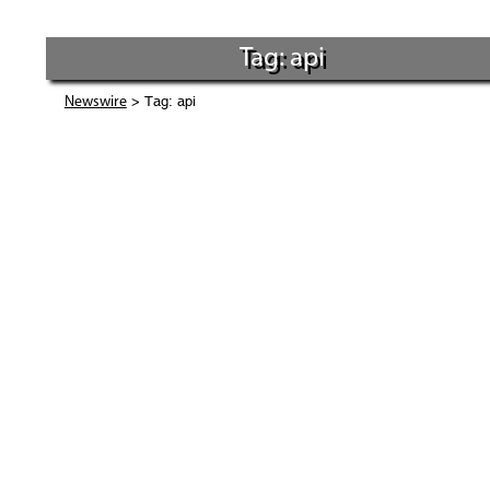
Tag: api
> Tag: api
Newswire