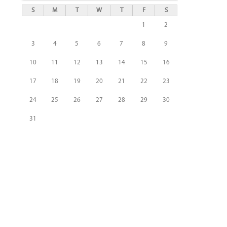
S
M
T
W
T
F
S
1
2
3
4
5
6
7
8
9
10
11
12
13
14
15
16
17
18
19
20
21
22
23
24
25
26
27
28
29
30
31