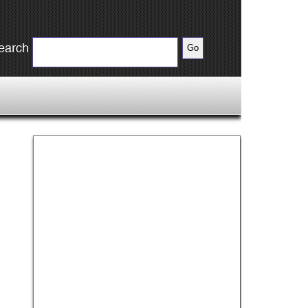
earch