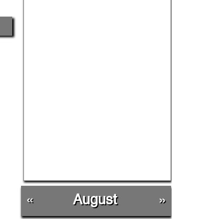
«
August
»