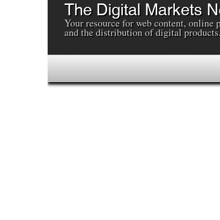
The Digital Markets 
Your resource for web content, online 
and the distribution of digital products