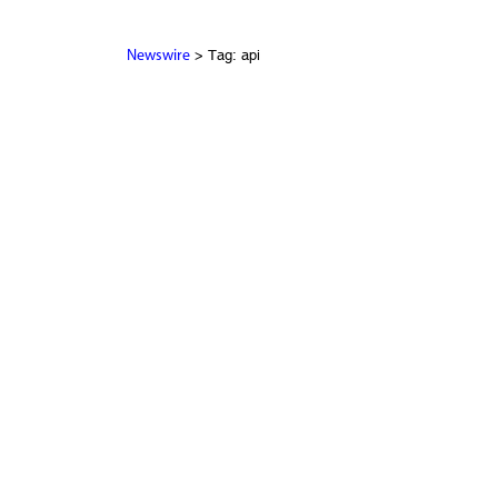
> Tag: api
Newswire